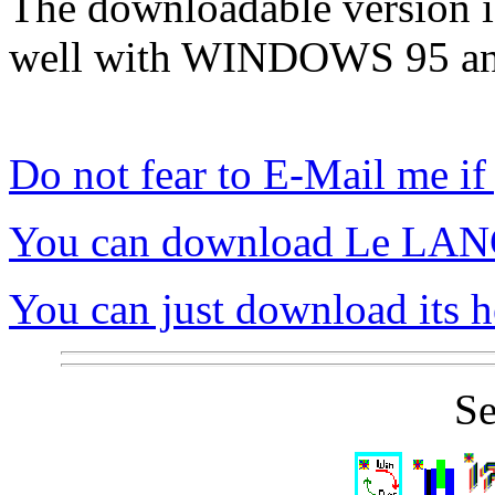
The downloadable version is
well with WINDOWS 95 
Do not fear to E-Mail me if
You can download Le LA
You can just download its h
Se