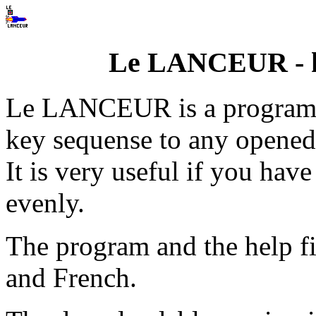
Le LANCEUR - k
Le LANCEUR is a program 
key sequense to any opened
It is very useful if you ha
evenly.
The program and the help fi
and French.